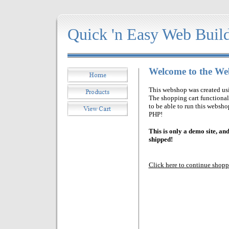
Quick 'n E
asy Web Buil
Welcome to the W
This webshop was created us
The shopping cart functiona
to be able to run this websh
PHP!
This is only a demo site, an
shipped!
Click here to continue shop